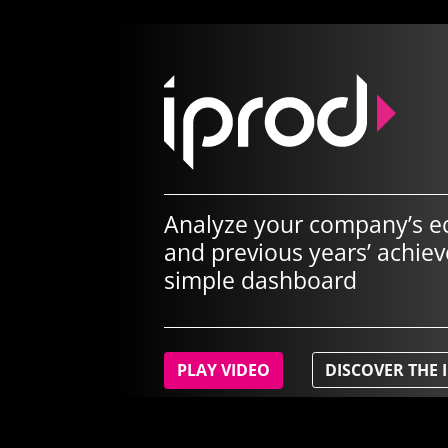
Analyze your company’s e
and previous years’ achie
simple dashboard
PLAY VIDEO
DISCOVER THE