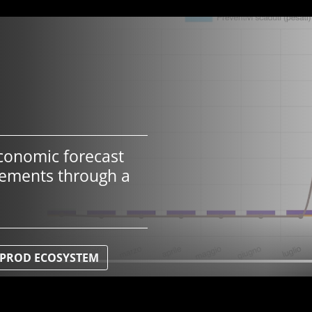
conomic forecast
vements through a
 IPROD ECOSYSTEM